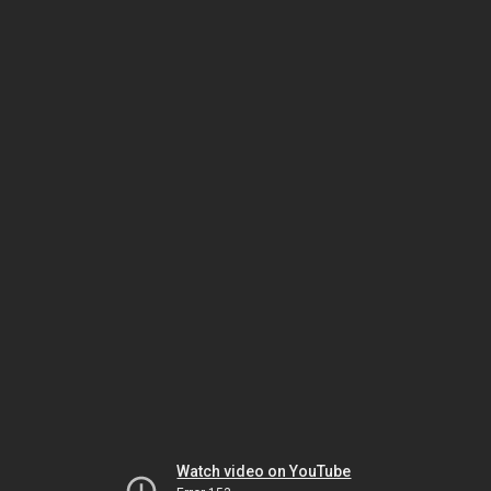
Watch video on YouTube