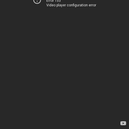
Error 153
Video player configuration error