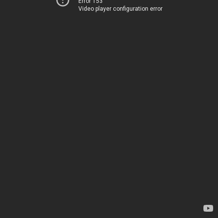
Error 153
Video player configuration error