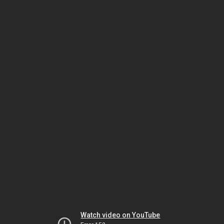
Watch video on YouTube