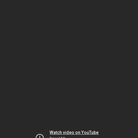
Watch video on YouTube