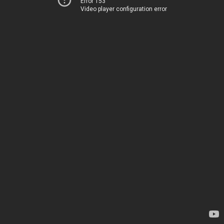
Error 153
Video player configuration error