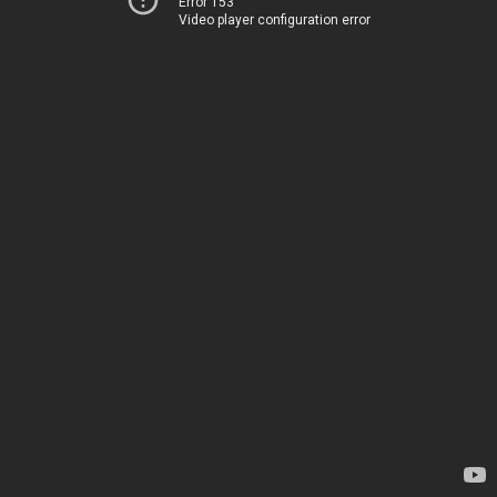
Error 153
Video player configuration error