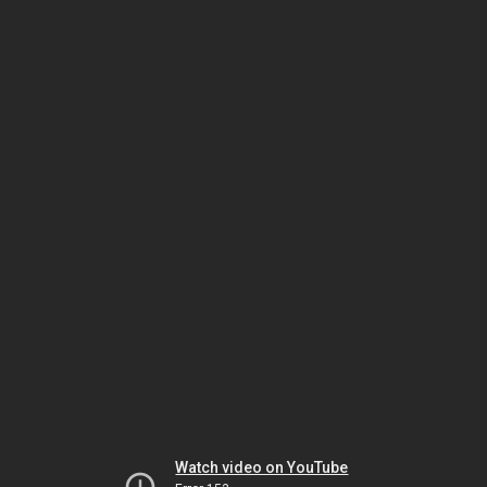
Watch video on YouTube