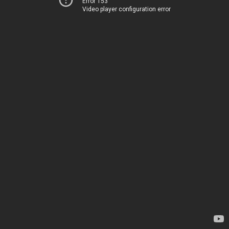
Error 153
Video player configuration error