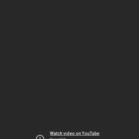
Watch video on YouTube