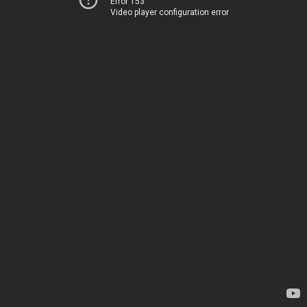
Error 153
Video player configuration error