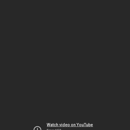
Watch video on YouTube