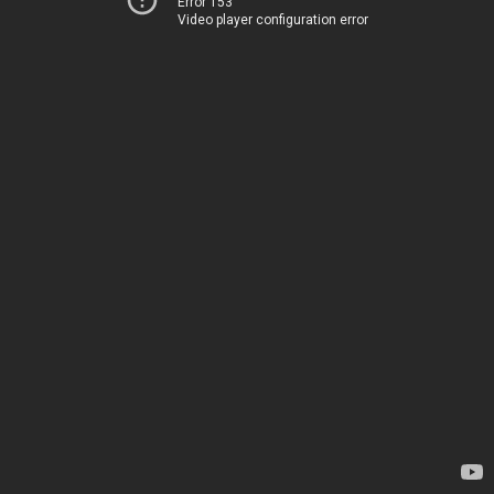
Error 153
Video player configuration error