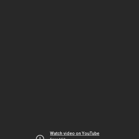
Watch video on YouTube