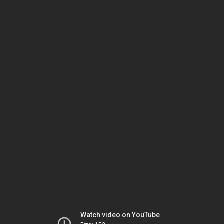
Watch video on YouTube