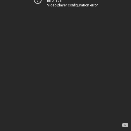
Error 153
Video player configuration error