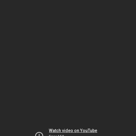
Watch video on YouTube