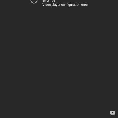
Error 153
Video player configuration error