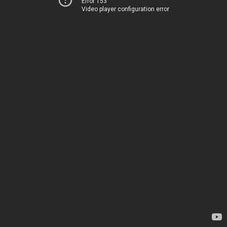
Error 153
Video player configuration error