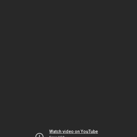
Watch video on YouTube