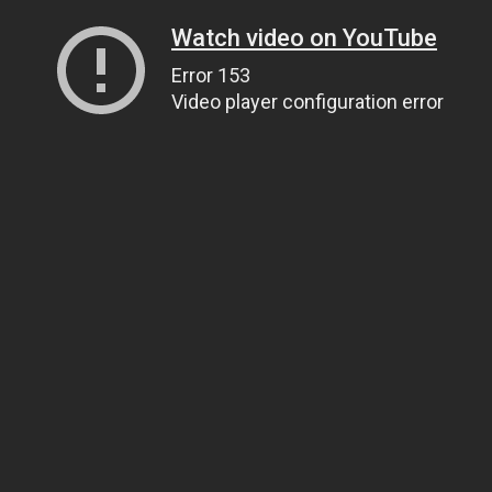
Watch video on YouTube
Error 153
Video player configuration error