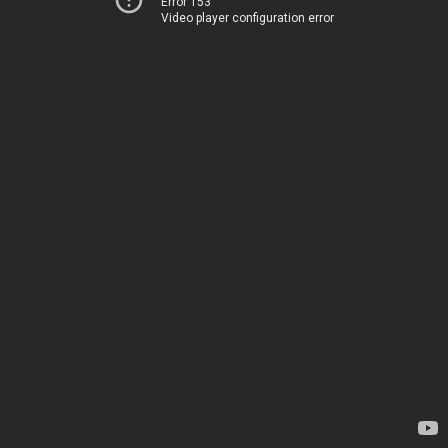
Error 153
Video player configuration error