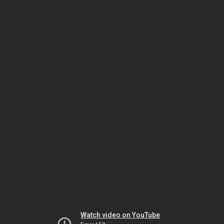
Watch video on YouTube