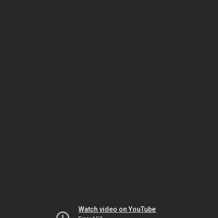
Watch video on YouTube