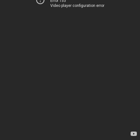
Error 153
Video player configuration error