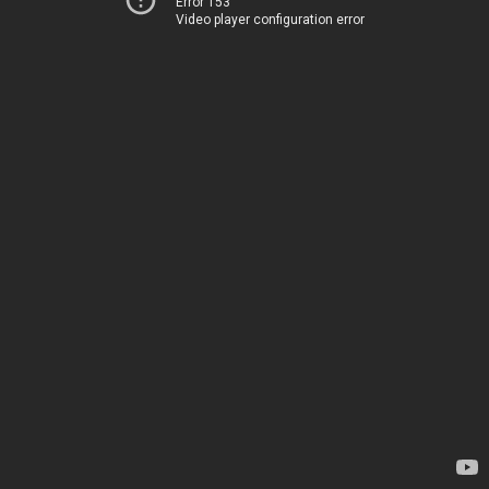
Error 153
Video player configuration error