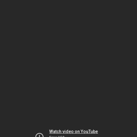
Watch video on YouTube