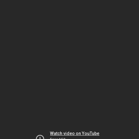
Watch video on YouTube