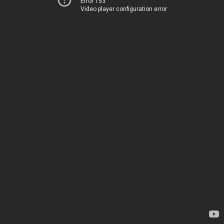
Error 153
Video player configuration error