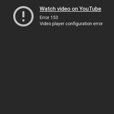
Watch video on YouTube
Error 153
Video player configuration error