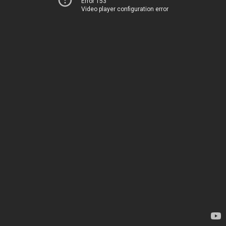
Error 153
Video player configuration error