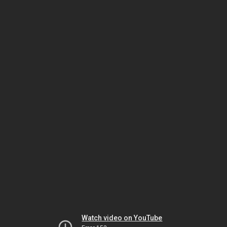
Watch video on YouTube