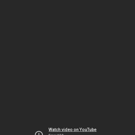
Watch video on YouTube