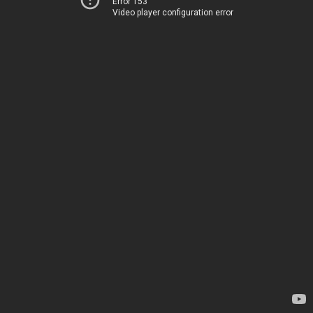
Error 153
Video player configuration error