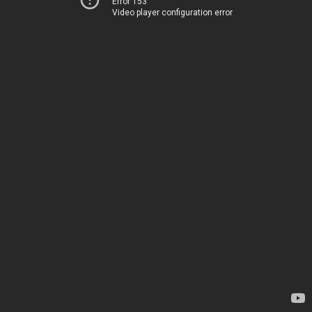
Error 153
Video player configuration error