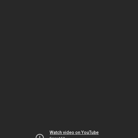
Watch video on YouTube