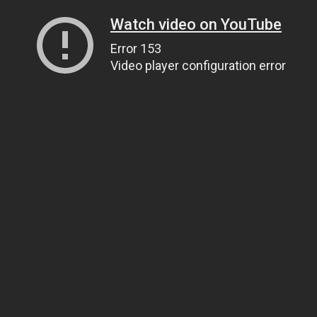
Watch video on YouTube
Error 153
Video player configuration error