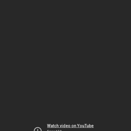
Watch video on YouTube