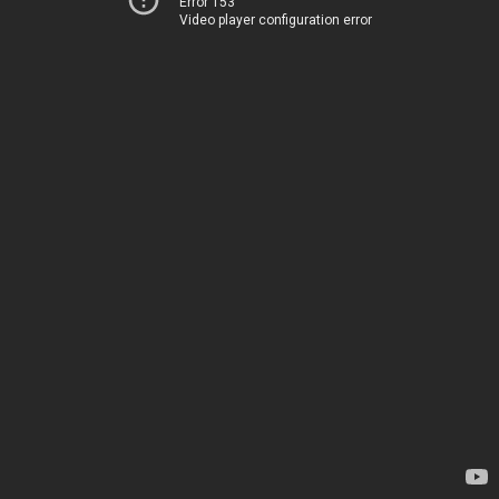
Error 153
Video player configuration error