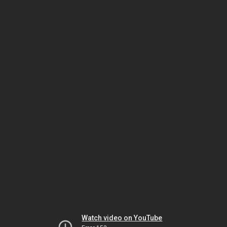
Watch video on YouTube