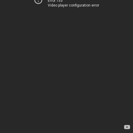
Error 153
Video player configuration error