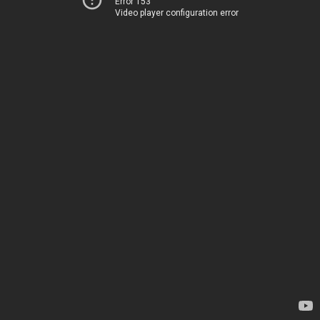
Error 153
Video player configuration error