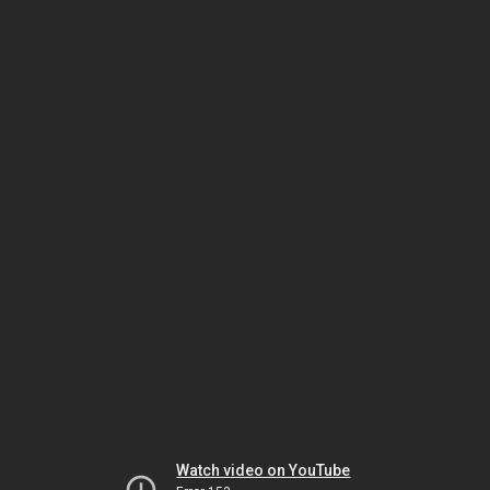
Watch video on YouTube