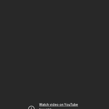
Watch video on YouTube