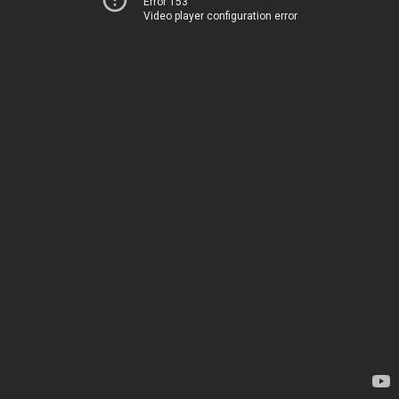
Error 153
Video player configuration error