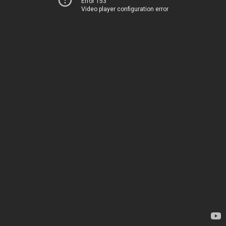
Error 153
Video player configuration error