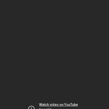
Watch video on YouTube