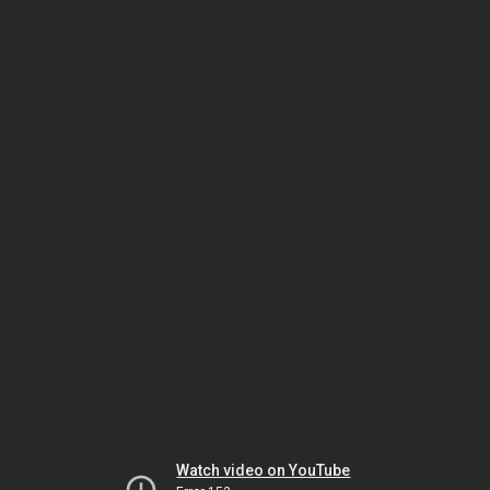
Watch video on YouTube