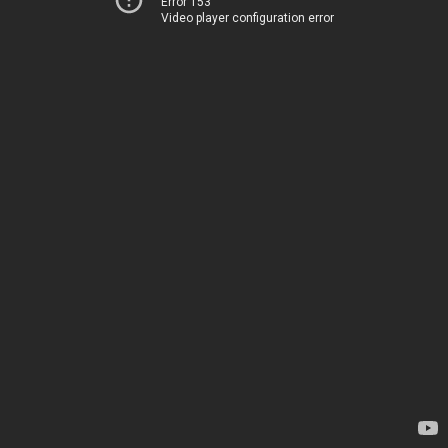
Error 153
Video player configuration error