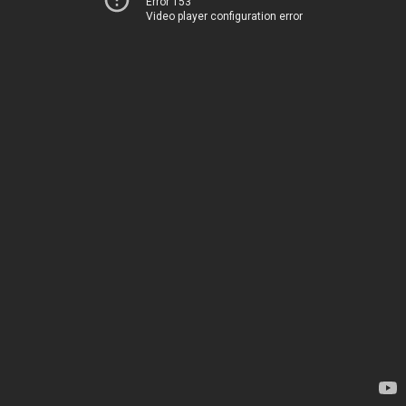
Error 153
Video player configuration error