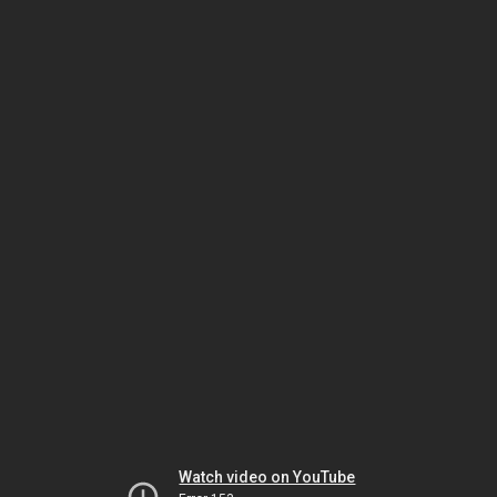
Watch video on YouTube