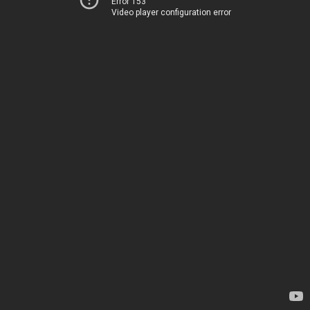
Error 153
Video player configuration error