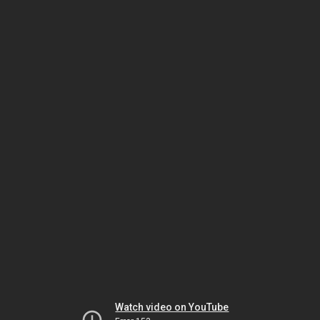
Watch video on YouTube