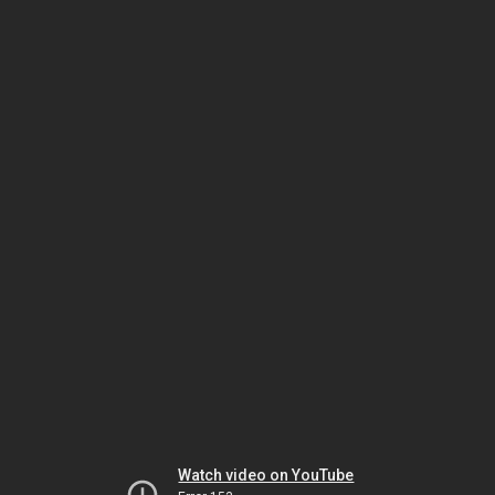
Watch video on YouTube