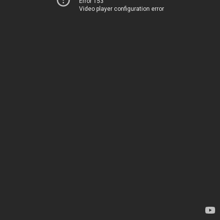
Error 153
Video player configuration error