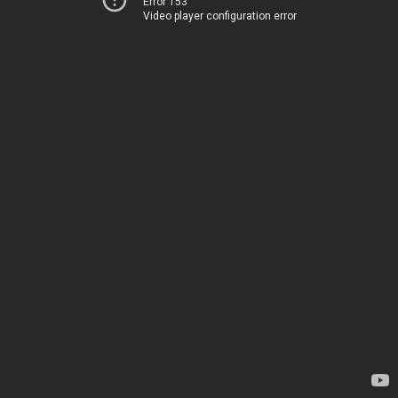
Error 153
Video player configuration error