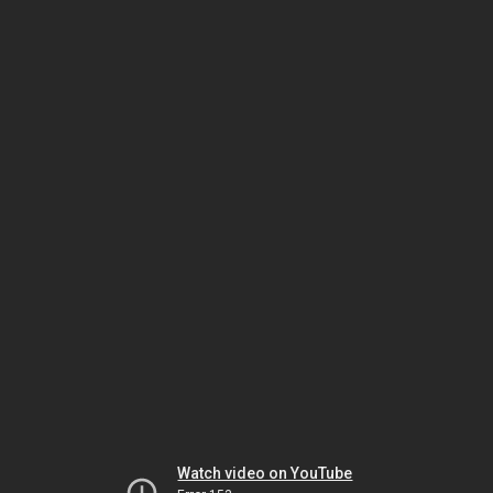
Watch video on YouTube