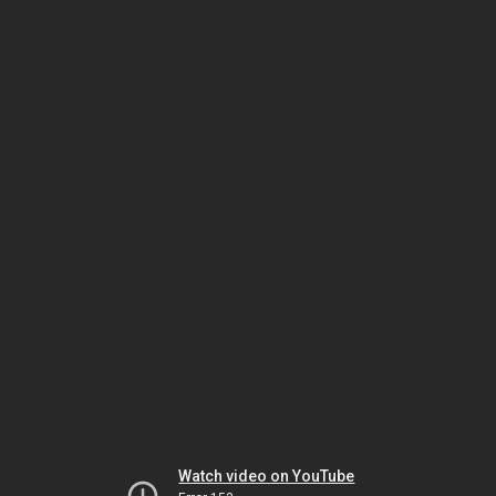
Watch video on YouTube