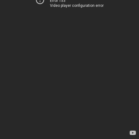
Error 153
Video player configuration error