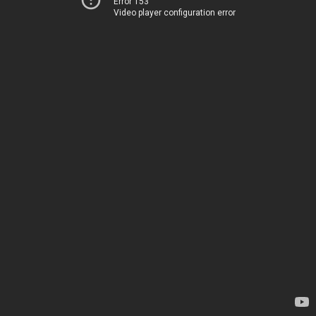
Error 153
Video player configuration error