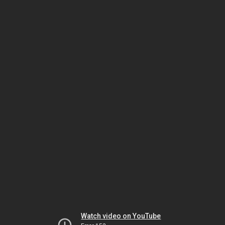
Watch video on YouTube