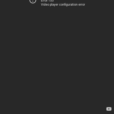
Error 153
Video player configuration error