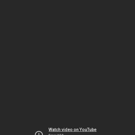
Watch video on YouTube