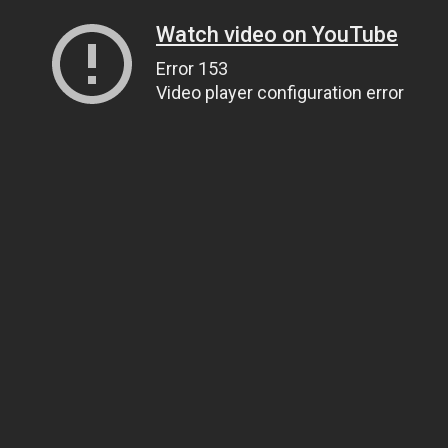
Watch video on YouTube
Error 153
Video player configuration error