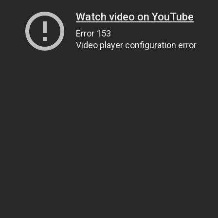
Watch video on YouTube
Error 153
Video player configuration error