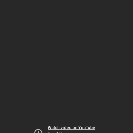
Watch video on YouTube