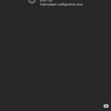
Error 153
Video player configuration error