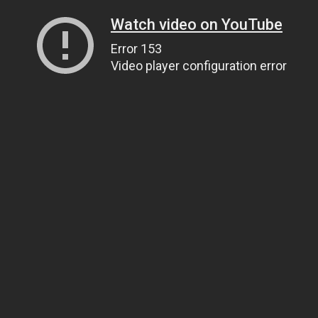
Watch video on YouTube
Error 153
Video player configuration error