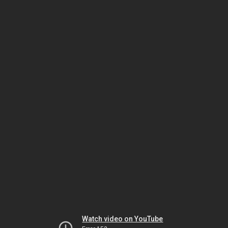
Watch video on YouTube