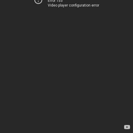
Error 153
Video player configuration error