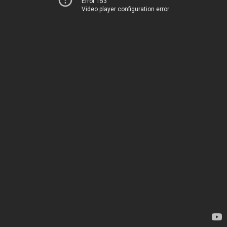
Error 153
Video player configuration error