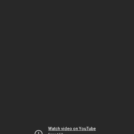
Watch video on YouTube