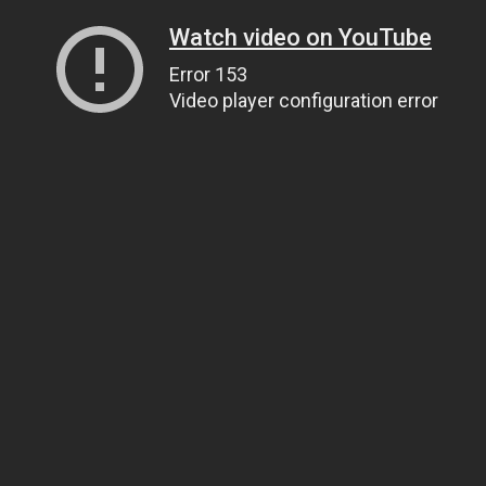
Watch video on YouTube
Error 153
Video player configuration error