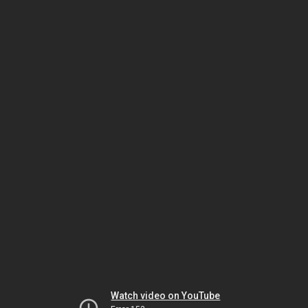
Watch video on YouTube