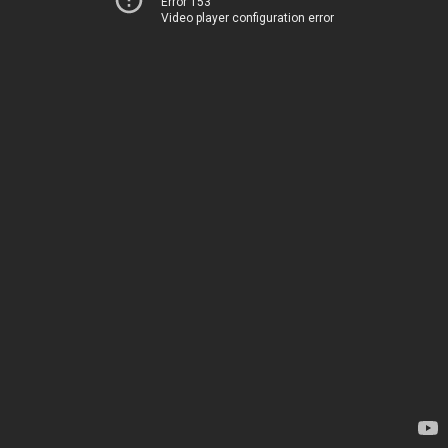
Error 153
Video player configuration error