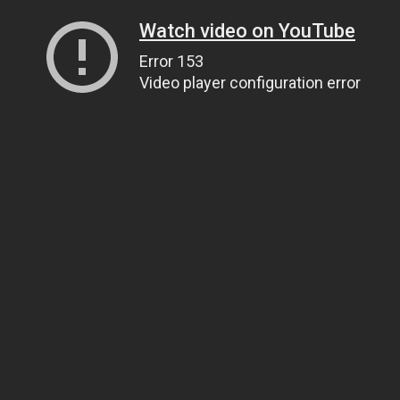
Watch video on YouTube
Error 153
Video player configuration error