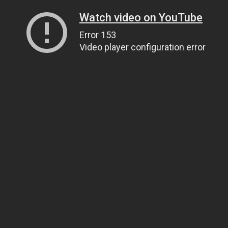
Watch video on YouTube
Error 153
Video player configuration error