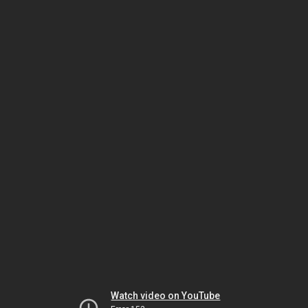
Watch video on YouTube