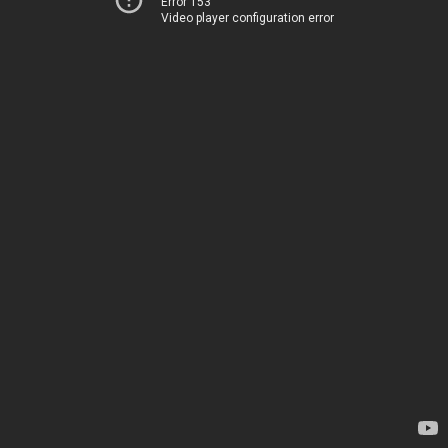
Error 153
Video player configuration error