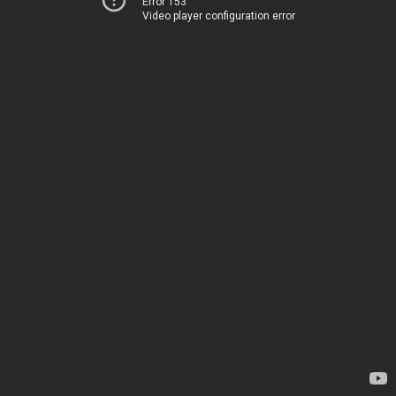
Error 153
Video player configuration error