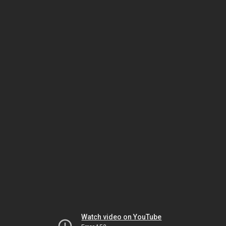
Watch video on YouTube