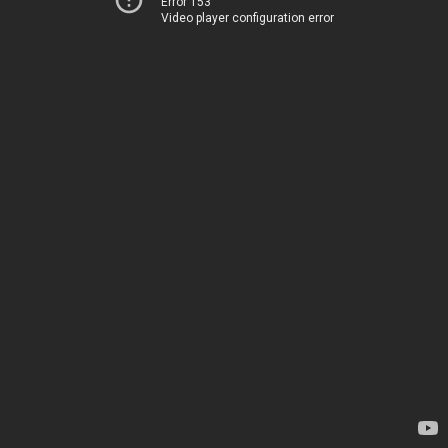
Error 153
Video player configuration error