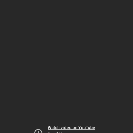
Watch video on YouTube