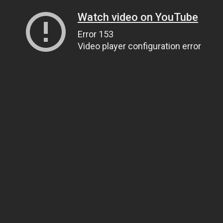
Watch video on YouTube
Error 153
Video player configuration error