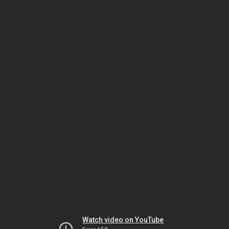
Watch video on YouTube