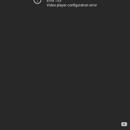
Error 153
Video player configuration error