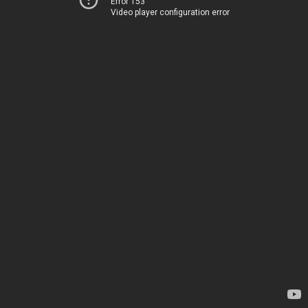
Error 153
Video player configuration error