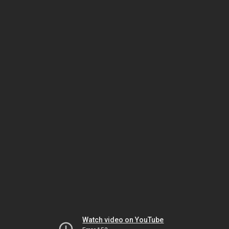
Watch video on YouTube