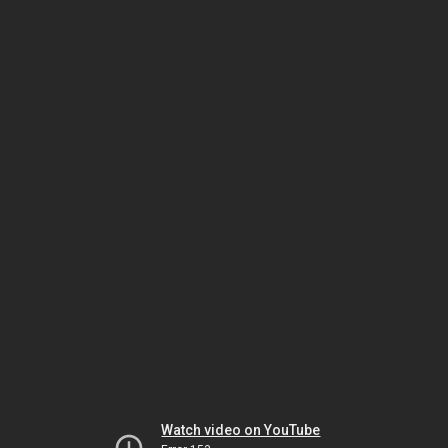
Watch video on YouTube