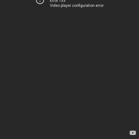
Error 153
Video player configuration error